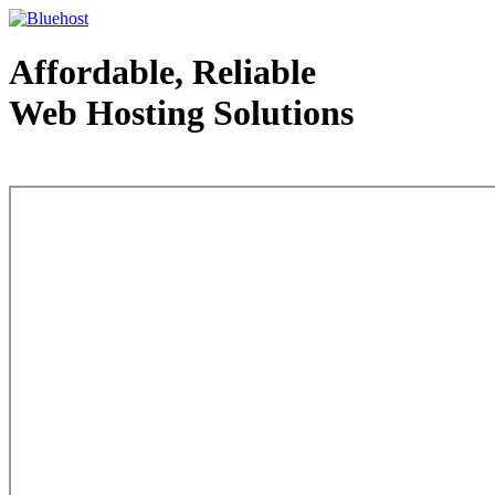
Affordable, Reliable
Web Hosting Solutions
Web Hosting - courtesy of www.bluehost.com